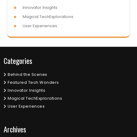
Innovator Insights
Magical TechExplorations
User Experiences
Categories
Behind the Scenes
Featured Tech Wonders
Innovator Insights
Magical TechExplorations
User Experiences
Archives