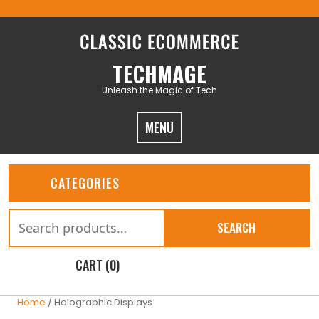
Skip
to
content
TECHMAGE
Unleash the Magic of Tech
MENU
CATEGORIES
Search
SEARCH
for:
CART (0)
Home
/ Holographic Displays