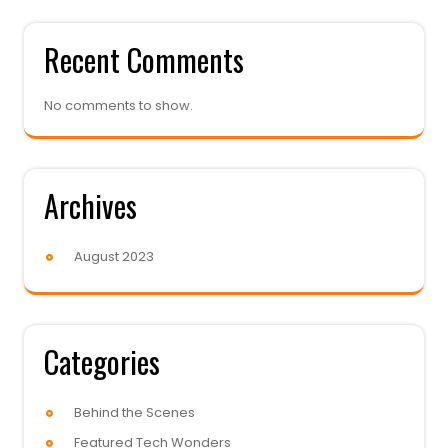
Recent Comments
No comments to show.
Archives
August 2023
Categories
Behind the Scenes
Featured Tech Wonders