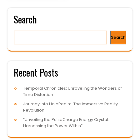
Search
Search
Recent Posts
Temporal Chronicles: Unraveling the Wonders of
Time Distortion
Journey into HoloRealm: The Immersive Reality
Revolution
“Unveiling the PulseCharge Energy Crystal:
Harnessing the Power Within”