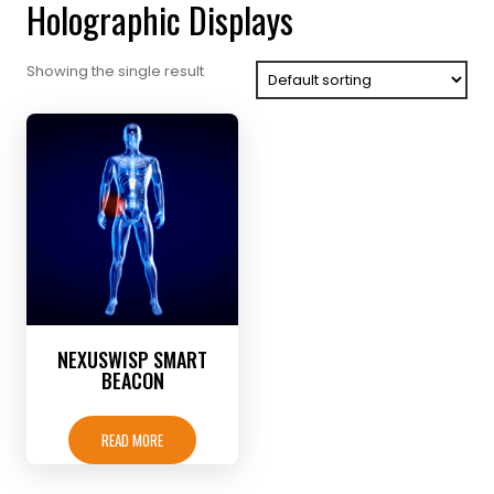
Holographic Displays
Showing the single result
NEXUSWISP SMART
BEACON
READ MORE